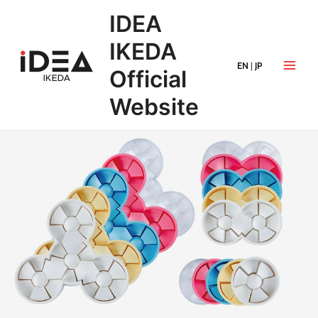
IDEA
IKEDA
EN
|
JP
Official
Website