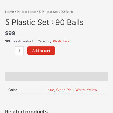
Home
/
Plastic Loop
/ 5 Plastic Set : 90 Balls
5 Plastic Set : 90 Balls
$
99
SKU:
plastic-set-all
Category:
Plastic Loop
Add to cart
Additional information
Color
blue
,
Clear
,
Pink
,
White
,
Yellow
Related products