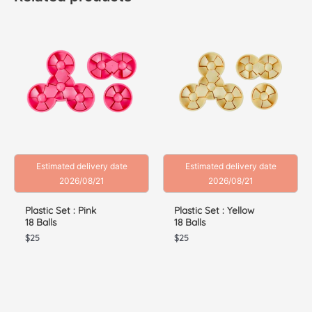
Estimated delivery date
Estimated delivery date
2026/08/21
2026/08/21
Plastic Set : Pink
Plastic Set : Yellow
18 Balls
18 Balls
$
25
$
25