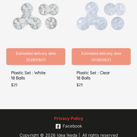
Estimated delivery date
Estimated delivery date
2026/08/21
2026/08/21
Plastic Set : White
Plastic Set : Clear
18 Balls
18 Balls
$
25
$
25
Privacy Policy
Facebook
Copyright © 2026 Idea Ikeda | All rights reserved