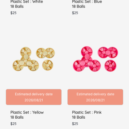
Plastic Set : White
Plastic Set : Blue
18 Balls
18 Balls
$
25
$
25
Estimated delivery date
Estimated delivery date
2026/08/21
2026/08/21
Plastic Set : Yellow
Plastic Set : Pink
18 Balls
18 Balls
$
25
$
25