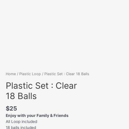
Home
/
Plastic Loop
/ Plastic Set : Clear 18 Balls
Plastic Set : Clear
18 Balls
$
25
Enjoy with your Family & Friends
All Loop included
18 balls included