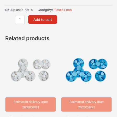
SKU:
plastic-set-4
Category:
Plastic Loop
Add to cart
Related products
Estimated delivery date
Estimated delivery date
2026/08/21
2026/08/21