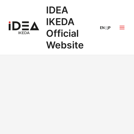
IDEA
IKEDA
EN
|
JP
Official
Website