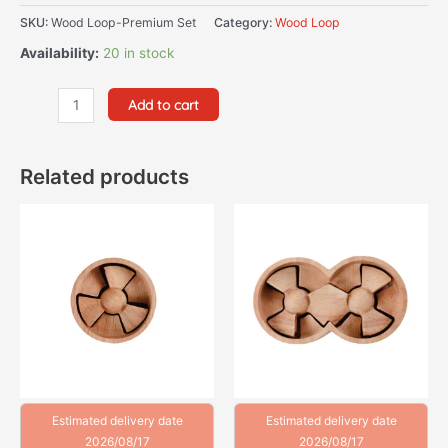
SKU:
Wood Loop-Premium Set
Category:
Wood Loop
Availability:
20 in stock
Add to cart
Related products
Estimated delivery date
Estimated delivery date
2026/08/17
2026/08/17