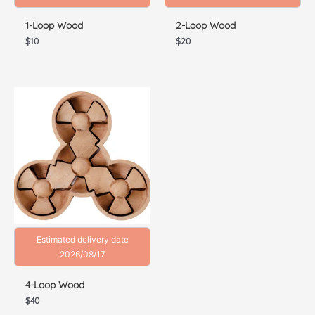
1-Loop Wood
2-Loop Wood
$
10
$
20
Estimated delivery date
2026/08/17
4-Loop Wood
$
40