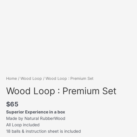
Home
/
Wood Loop
/ Wood Loop : Premium Set
Wood Loop : Premium Set
$
65
Superior Experience in a box
Made by Natural RubberWood
All Loop included
18 balls & instruction sheet is included