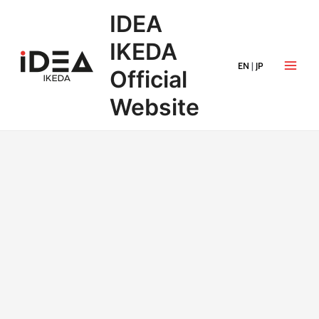
IDEA
IKEDA
EN
|
JP
Official
Website